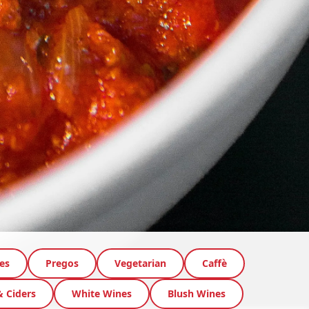
es
Pregos
Vegetarian
Caffè
& Ciders
White Wines
Blush Wines