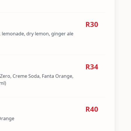
R30
, lemonade, dry lemon, ginger ale
R34
 Zero, Creme Soda, Fanta Orange,
ml)
R40
 Orange