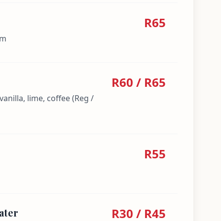
R65
am
R60 / R65
anilla, lime, coffee (Reg /
R55
R30 / R45
ater