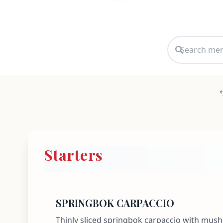
*
Starters
SPRINGBOK CARPACCIO
Thinly sliced springbok carpaccio with mu