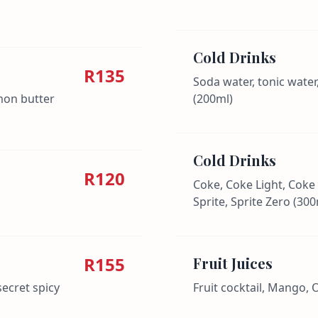
Cold Drinks
R135
Soda water, tonic water
emon butter
(200ml)
Cold Drinks
R120
Coke, Coke Light, Coke
Sprite, Sprite Zero (300
R155
Fruit Juices
secret spicy
Fruit cocktail, Mango,