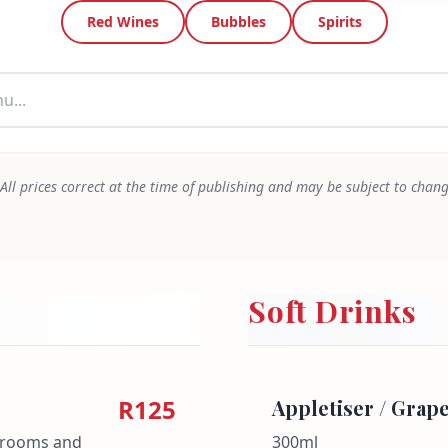
Red Wines
Bubbles
Spirits
All prices correct at the time of publishing and may be subject to chan
Soft Drinks
R125
Appletiser / Grape
shrooms and
300ml