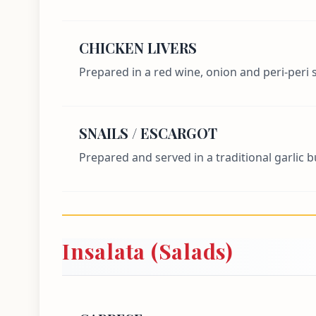
CHICKEN LIVERS
Prepared in a red wine, onion and peri-peri 
SNAILS / ESCARGOT
Prepared and served in a traditional garlic 
Insalata (Salads)