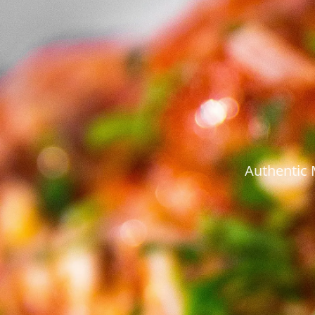
Authentic 