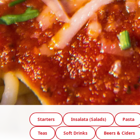
Starters
Insalata (Salads)
Pasta
Teas
Soft Drinks
Beers & Ciders