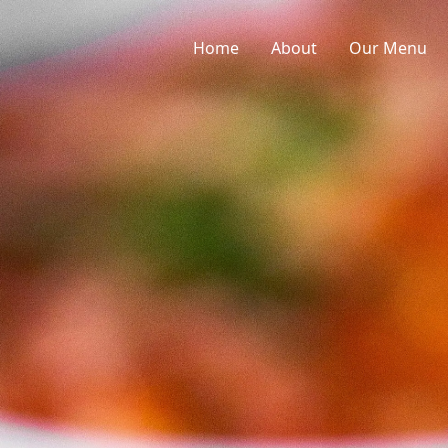
Home
About
Our Menu