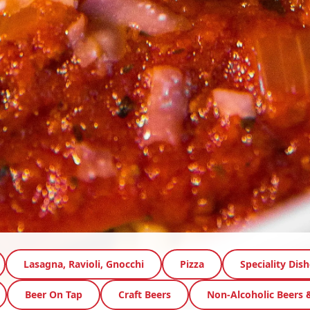
Lasagna, Ravioli, Gnocchi
Pizza
Speciality Dish
Beer On Tap
Craft Beers
Non-Alcoholic Beers 