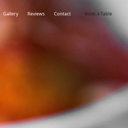
Gallery
Reviews
Contact
Book a Table