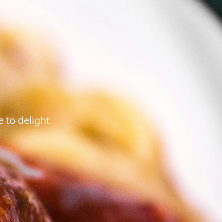
 to delight