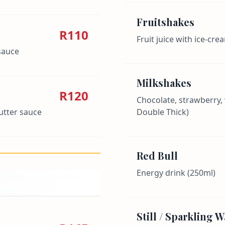
Fruitshakes
R110
Fruit juice with ice-cre
sauce
Milkshakes
R120
Chocolate, strawberry, v
butter sauce
Double Thick)
Red Bull
Energy drink (250ml)
Still / Sparkling W